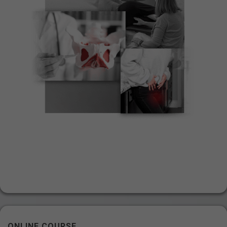
ONLINE COURSE