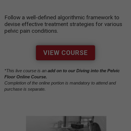
Follow a well-defined algorithmic framework to
devise effective treatment strategies for various
pelvic pain conditions.
VIEW COURSE
*This live course is an
add on to our Diving into the Pelvic
Floor Online Course.
Completion of the online portion is mandatory to attend and
purchase is separate.