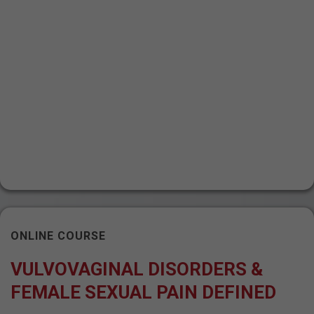
ONLINE COURSE
VULVOVAGINAL DISORDERS &
FEMALE SEXUAL PAIN DEFINED