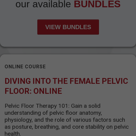
our available
BUNDLES
VIEW BUNDLES
ONLINE COURSE
DIVING INTO THE FEMALE PELVIC
FLOOR: ONLINE
Pelvic Floor Therapy 101: Gain a solid
understanding of pelvic floor anatomy,
physiology, and the role of various factors such
as posture, breathing, and core stability on pelvic
health.