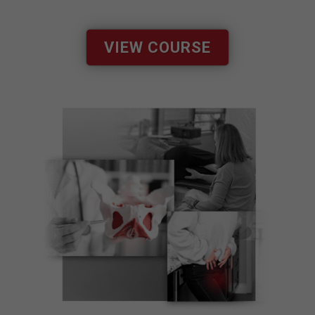
VIEW COURSE