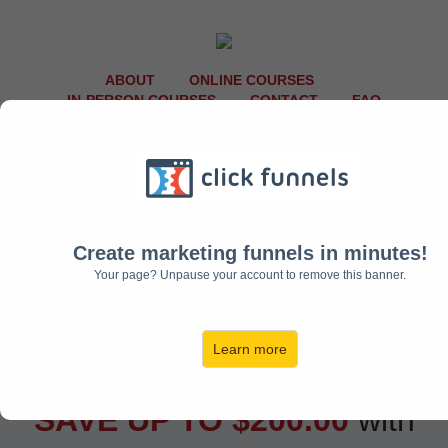
ABOUT
ONLINE COURSES
IN-PERSON COURSES
CONTACT
FAQ
Create marketing funnels in minutes!
Your page? Unpause your account to remove this banner.
Learn more
SAVE UP TO $200.00
with