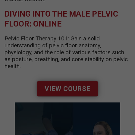
DIVING INTO THE MALE PELVIC
FLOOR: ONLINE
Pelvic Floor Therapy 101: Gain a solid
understanding of pelvic floor anatomy,
physiology, and the role of various factors such
as posture, breathing, and core stability on pelvic
health.
VIEW COURSE